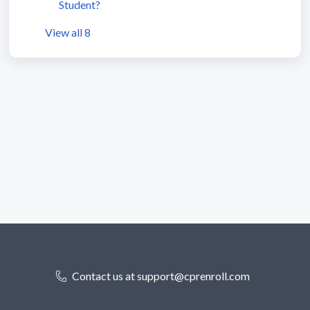
Student?
View all 8
Contact us at support@cprenroll.com