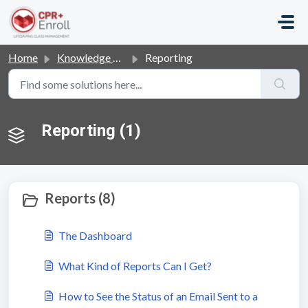
Skip to main content
Home
Knowledge base
Reporting
Reporting (1)
Reports (8)
The Dashboard
What Kind of Reports Can I Get?
How to See the Status of an Email Sent to a