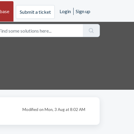
base
Login
Sign up
Submit a ticket
Modified on Mon, 3 Aug at 8:02 AM