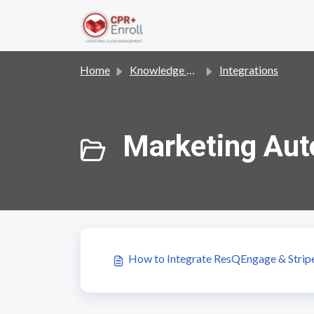
Skip to main content
Home
Knowledge base
Integrations
Marketing Aut
How to Integrate ResQEngage & Stripe