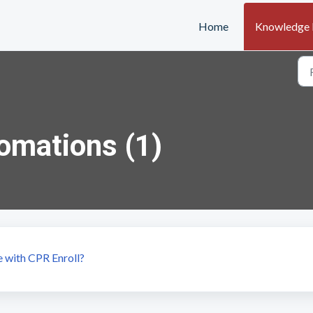
Home
Knowledge 
omations (1)
 with CPR Enroll?