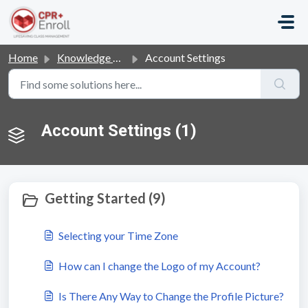
Skip to main content
Home
Knowledge base
Account Settings
Account Settings (1)
Getting Started (9)
Selecting your Time Zone
How can I change the Logo of my Account?
Is There Any Way to Change the Profile Picture?