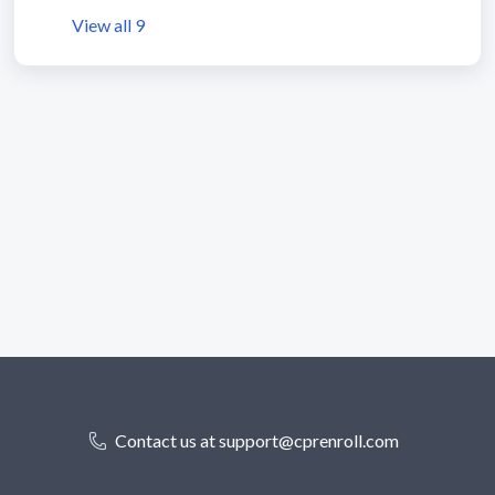
View all 9
Contact us at support@cprenroll.com