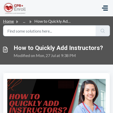
Skip to main content
Home
...
How to Quickly Add Instructors?
How to Quickly Add Instructors?
Modified on Mon, 27 Jul at 9:38 PM