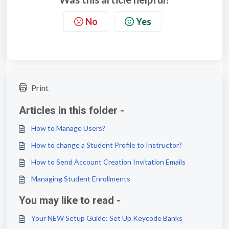
No
Yes
Print
Articles in this folder -
How to Manage Users?
How to change a Student Profile to Instructor?
How to Send Account Creation Invitation Emails
Managing Student Enrollments
You may like to read -
Your NEW Setup Guide: Set Up Keycode Banks