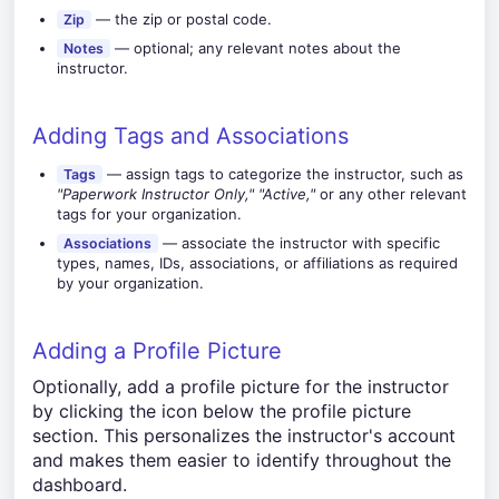
— the zip or postal code.
Zip
— optional; any relevant notes about the
Notes
instructor.
Adding Tags and Associations
— assign tags to categorize the instructor, such as
Tags
"Paperwork Instructor Only,"
"Active,"
or any other relevant
tags for your organization.
— associate the instructor with specific
Associations
types, names, IDs, associations, or affiliations as required
by your organization.
Adding a Profile Picture
Optionally, add a profile picture for the instructor
by clicking the icon below the profile picture
section. This personalizes the instructor's account
and makes them easier to identify throughout the
dashboard.