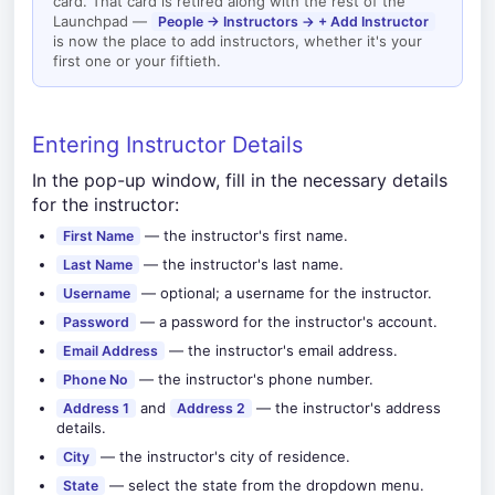
card. That card is retired along with the rest of the
Launchpad —
People → Instructors → + Add Instructor
is now the place to add instructors, whether it's your
first one or your fiftieth.
Entering Instructor Details
In the pop-up window, fill in the necessary details
for the instructor:
— the instructor's first name.
First Name
— the instructor's last name.
Last Name
— optional; a username for the instructor.
Username
— a password for the instructor's account.
Password
— the instructor's email address.
Email Address
— the instructor's phone number.
Phone No
and
— the instructor's address
Address 1
Address 2
details.
— the instructor's city of residence.
City
— select the state from the dropdown menu.
State