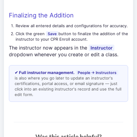
Finalizing the Addition
Review all entered details and configurations for accuracy.
Click the green
button to finalize the addition of the
Save
instructor to your CPR Enroll account.
The instructor now appears in the
Instructor
dropdown whenever you create or edit a class.
✔ Full instructor management.
People → Instructors
is also where you go later to update an instructor's
certifications, portal access, or email signature — just
click into an existing instructor's record and use the full
edit form.
Was this article helpful?