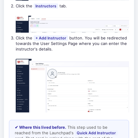
Click the
tab.
Instructors
Click the
button. You will be redirected
+ Add Instructor
towards the User Settings Page where you can enter the
instructor's details.
✔ Where this lived before.
This step used to be
reached from the Launchpad's
Quick Add Instructor