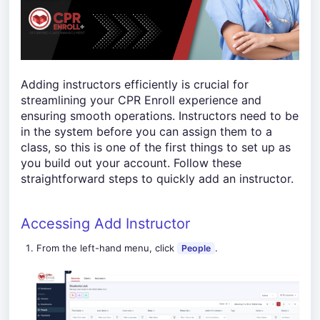
Adding instructors efficiently is crucial for
streamlining your CPR Enroll experience and
ensuring smooth operations. Instructors need to be
in the system before you can assign them to a
class, so this is one of the first things to set up as
you build out your account. Follow these
straightforward steps to quickly add an instructor.
Accessing Add Instructor
From the left-hand menu, click
.
People