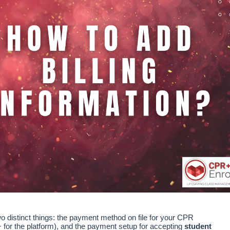
wo distinct things: the payment method on file for your CPR
for the platform), and the payment setup for accepting
student