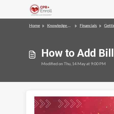
Skip to main content
Home
Knowledge base
Financials
Gettin
How to Add Bill
Modified on Thu, 14 May at 9:00 PM