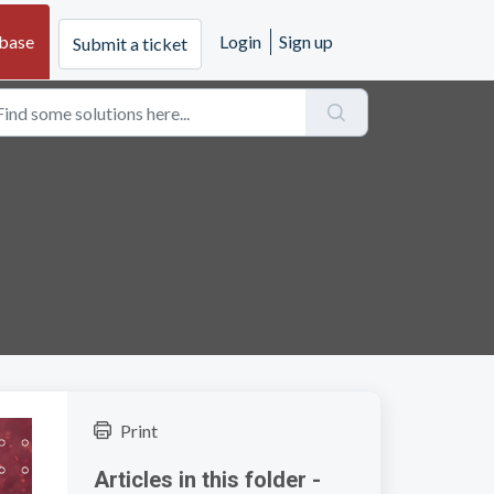
base
Login
Sign up
Submit a ticket
Print
Articles in this folder -