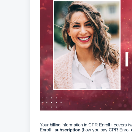
Your billing information in CPR Enroll+ covers t
Enroll+
subscription
(how you pay CPR Enroll+ 