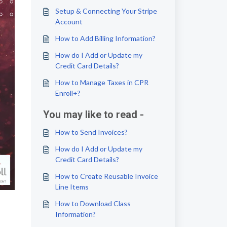
Setup & Connecting Your Stripe
Account
How to Add Billing Information?
How do I Add or Update my
Credit Card Details?
How to Manage Taxes in CPR
Enroll+?
You may like to read -
How to Send Invoices?
How do I Add or Update my
Credit Card Details?
How to Create Reusable Invoice
Line Items
How to Download Class
Information?