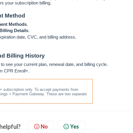
rs your subscription billing.
nt Method
ment Methods
.
illing Details
.
xpiration date, CVC, and billing address.
d Billing History
to see your current plan, renewal date, and billing cycle.
om CPR Enroll+.
l+ subscription only. To accept payments from
ttings > Payment Gateway. These are two separate
 helpful?
No
Yes