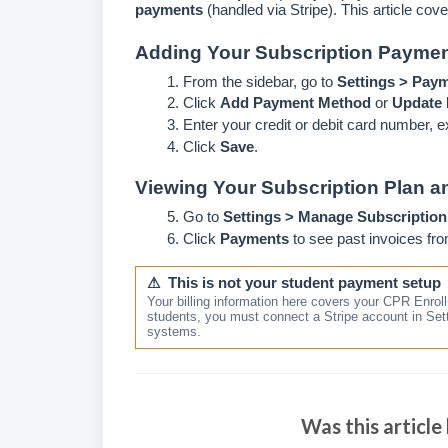
payments
(handled via Stripe). This article cove
Adding Your Subscription Payme
From the sidebar, go to
Settings > Pay
Click
Add Payment Method
or
Update B
Enter your credit or debit card number, e
Click
Save
.
Viewing Your Subscription Plan an
Go to
Settings > Manage Subscription
Click
Payments
to see past invoices fr
⚠ This is not your student payment setup
Your billing information here covers your CPR Enrol
students, you must connect a Stripe account in Se
systems.
Was this article