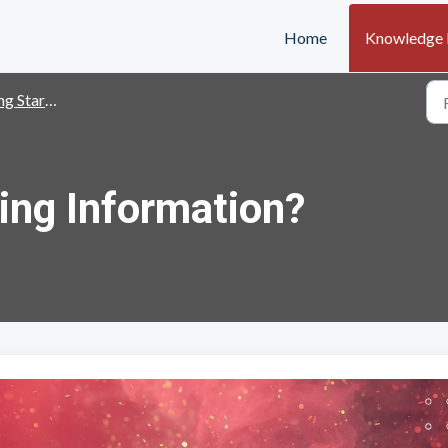
Home
Knowledge 
g Started
ing Information?