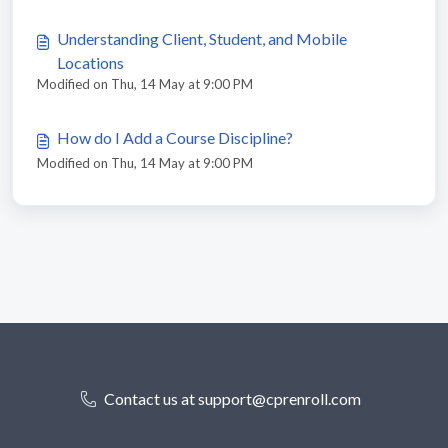
Understanding Client, Student, and Mobile
Locations
Modified on Thu, 14 May at 9:00 PM
How do I Add a Course Discipline?
Modified on Thu, 14 May at 9:00 PM
Contact us at support@cprenroll.com