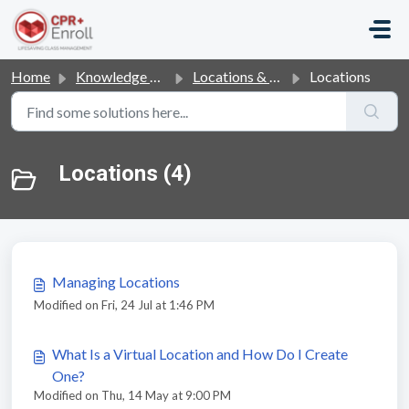
Skip to main content
Home
Knowledge base
Locations & Courses
Locations
Locations (4)
Managing Locations
Modified on Fri, 24 Jul at 1:46 PM
What Is a Virtual Location and How Do I Create
One?
Modified on Thu, 14 May at 9:00 PM