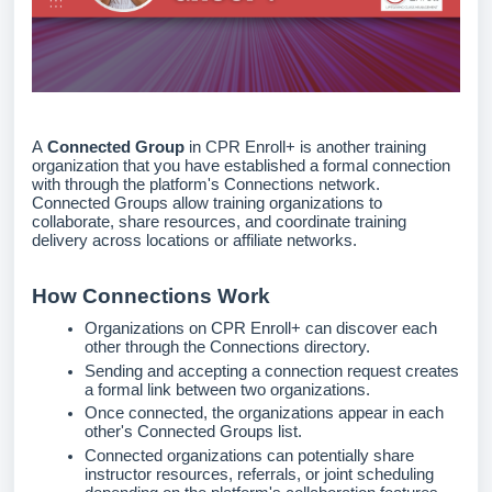
A
Connected Group
in CPR Enroll+ is another training
organization that you have established a formal connection
with through the platform's Connections network.
Connected Groups allow training organizations to
collaborate, share resources, and coordinate training
delivery across locations or affiliate networks.
How Connections Work
Organizations on CPR Enroll+ can discover each
other through the Connections directory.
Sending and accepting a connection request creates
a formal link between two organizations.
Once connected, the organizations appear in each
other's Connected Groups list.
Connected organizations can potentially share
instructor resources, referrals, or joint scheduling