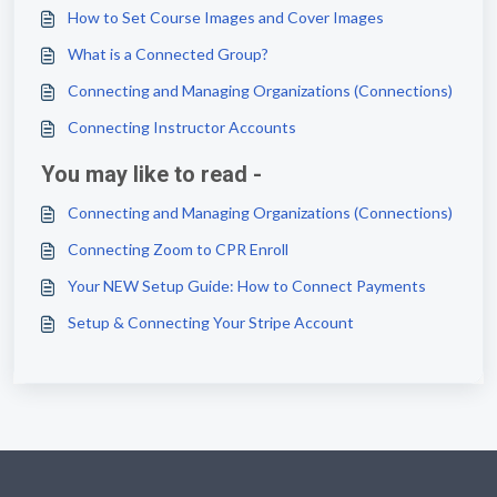
How to Set Course Images and Cover Images
What is a Connected Group?
Connecting and Managing Organizations (Connections)
Connecting Instructor Accounts
You may like to read -
Connecting and Managing Organizations (Connections)
Connecting Zoom to CPR Enroll
Your NEW Setup Guide: How to Connect Payments
Setup & Connecting Your Stripe Account