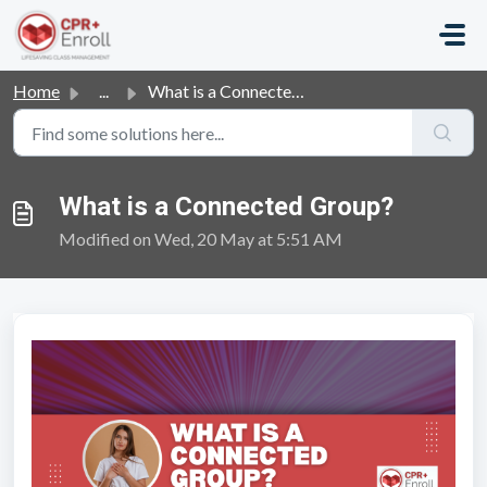
Skip to main content
Home
...
What is a Connected Group?
What is a Connected Group?
Modified on Wed, 20 May at 5:51 AM