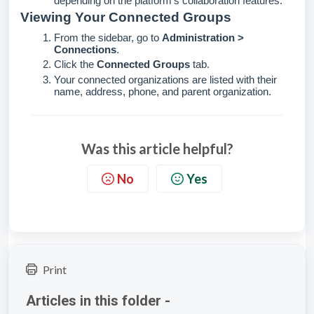
depending on the platform's collaboration features.
Viewing Your Connected Groups
From the sidebar, go to
Administration >
Connections
.
Click the
Connected Groups
tab.
Your connected organizations are listed with their
name, address, phone, and parent organization.
Was this article helpful?
No
Yes
Print
Articles in this folder -