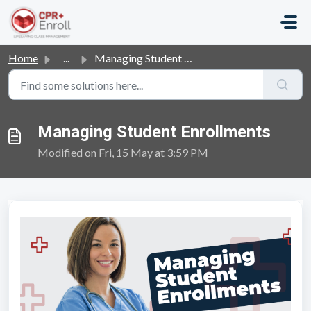
Skip to main content
Home
...
Managing Student Enrollments
Managing Student Enrollments
Modified on Fri, 15 May at 3:59 PM