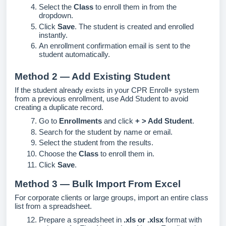
Select the
Class
to enroll them in from the
dropdown.
Click
Save
. The student is created and enrolled
instantly.
An enrollment confirmation email is sent to the
student automatically.
Method 2 — Add Existing Student
If the student already exists in your CPR Enroll+ system
from a previous enrollment, use Add Student to avoid
creating a duplicate record.
Go to
Enrollments
and click
+ > Add Student
.
Search for the student by name or email.
Select the student from the results.
Choose the
Class
to enroll them in.
Click
Save
.
Method 3 — Bulk Import From Excel
For corporate clients or large groups, import an entire class
list from a spreadsheet.
Prepare a spreadsheet in
.xls or .xlsx
format with