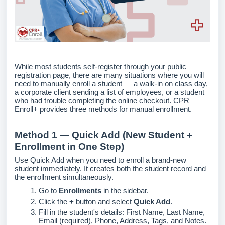
While most students self-register through your public
registration page, there are many situations where you will
need to manually enroll a student — a walk-in on class day,
a corporate client sending a list of employees, or a student
who had trouble completing the online checkout. CPR
Enroll+ provides three methods for manual enrollment.
Method 1 — Quick Add (New Student +
Enrollment in One Step)
Use Quick Add when you need to enroll a brand-new
student immediately. It creates both the student record and
the enrollment simultaneously.
Go to
Enrollments
in the sidebar.
Click the
+
button and select
Quick Add
.
Fill in the student's details: First Name, Last Name,
Email (required), Phone, Address, Tags, and Notes.