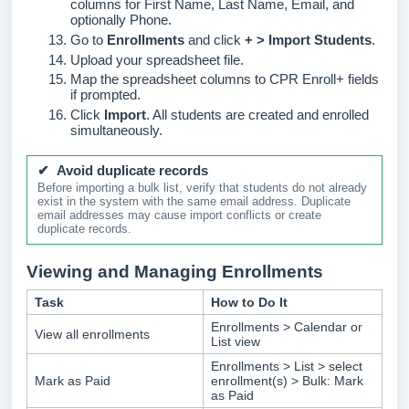
columns for First Name, Last Name, Email, and
optionally Phone.
Go to
Enrollments
and click
+ > Import Students
.
Upload your spreadsheet file.
Map the spreadsheet columns to CPR Enroll+ fields
if prompted.
Click
Import
. All students are created and enrolled
simultaneously.
✔ Avoid duplicate records
Before importing a bulk list, verify that students do not already
exist in the system with the same email address. Duplicate
email addresses may cause import conflicts or create
duplicate records.
Viewing and Managing Enrollments
Task
How to Do It
Enrollments > Calendar or
View all enrollments
List view
Enrollments > List > select
Mark as Paid
enrollment(s) > Bulk: Mark
as Paid