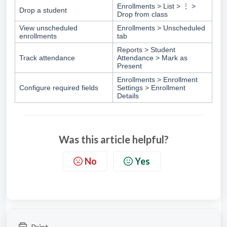
Enrollments > List > ⋮ >
Drop a student
Drop from class
View unscheduled
Enrollments > Unscheduled
enrollments
tab
Reports > Student
Track attendance
Attendance > Mark as
Present
Enrollments > Enrollment
Configure required fields
Settings > Enrollment
Details
Was this article helpful?
No
Yes
Print