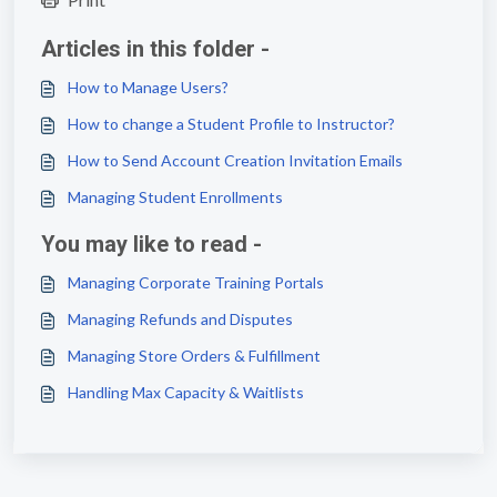
Articles in this folder -
How to Manage Users?
How to change a Student Profile to Instructor?
How to Send Account Creation Invitation Emails
Managing Student Enrollments
You may like to read -
Managing Corporate Training Portals
Managing Refunds and Disputes
Managing Store Orders & Fulfillment
Handling Max Capacity & Waitlists