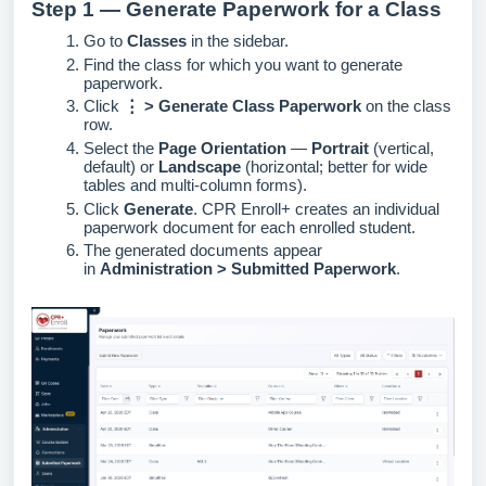
Step 1 — Generate Paperwork for a Class
Go to
Classes
in the sidebar.
Find the class for which you want to generate
paperwork.
Click
⋮ > Generate Class Paperwork
on the class
row.
Select the
Page Orientation
—
Portrait
(vertical,
default) or
Landscape
(horizontal; better for wide
tables and multi-column forms).
Click
Generate
. CPR Enroll+ creates an individual
paperwork document for each enrolled student.
The generated documents appear
in
Administration > Submitted Paperwork
.