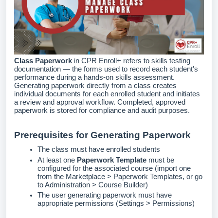
Class Paperwork
in CPR Enroll+ refers to skills testing
documentation — the forms used to record each student's
performance during a hands-on skills assessment.
Generating paperwork directly from a class creates
individual documents for each enrolled student and initiates
a review and approval workflow. Completed, approved
paperwork is stored for compliance and audit purposes.
Prerequisites for Generating Paperwork
The class must have enrolled students
At least one
Paperwork Template
must be
configured for the associated course (import one
from the Marketplace > Paperwork Templates, or go
to Administration > Course Builder)
The user generating paperwork must have
appropriate permissions (Settings > Permissions)