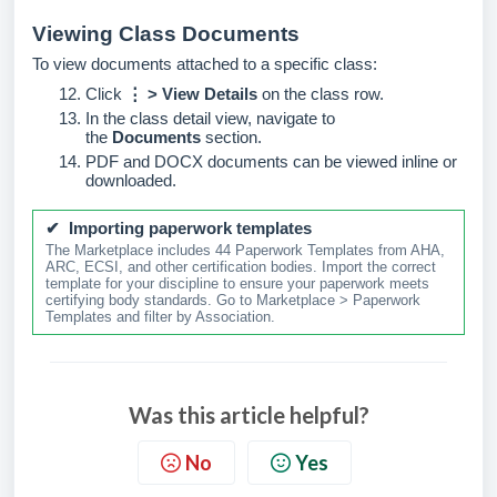
Viewing Class Documents
To view documents attached to a specific class:
Click
⋮ > View Details
on the class row.
In the class detail view, navigate to
the
Documents
section.
PDF and DOCX documents can be viewed inline or
downloaded.
✔ Importing paperwork templates
The Marketplace includes 44 Paperwork Templates from AHA,
ARC, ECSI, and other certification bodies. Import the correct
template for your discipline to ensure your paperwork meets
certifying body standards. Go to Marketplace > Paperwork
Templates and filter by Association.
Was this article helpful?
No
Yes