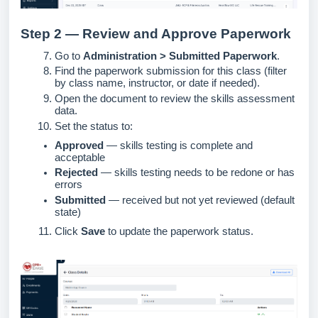
Step 2 — Review and Approve Paperwork
Go to
Administration > Submitted Paperwork
.
Find the paperwork submission for this class (filter
by class name, instructor, or date if needed).
Open the document to review the skills assessment
data.
Set the status to:
Approved
— skills testing is complete and
acceptable
Rejected
— skills testing needs to be redone or has
errors
Submitted
— received but not yet reviewed (default
state)
Click
Save
to update the paperwork status.