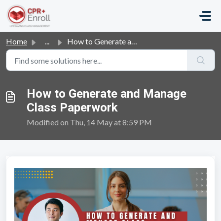
Skip to main content
Home
...
How to Generate and Manage Class Paperwork
How to Generate and Manage
Class Paperwork
Modified on Thu, 14 May at 8:59 PM