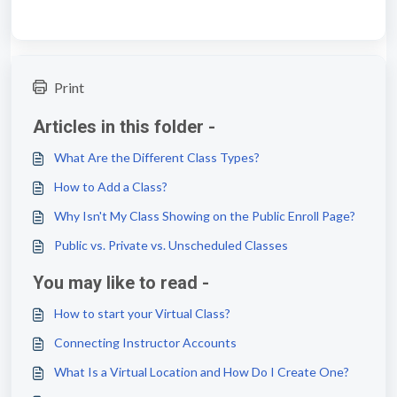
Print
Articles in this folder -
What Are the Different Class Types?
How to Add a Class?
Why Isn't My Class Showing on the Public Enroll Page?
Public vs. Private vs. Unscheduled Classes
You may like to read -
How to start your Virtual Class?
Connecting Instructor Accounts
What Is a Virtual Location and How Do I Create One?