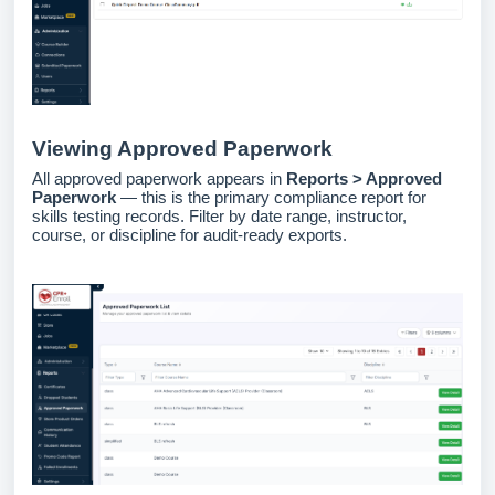
Viewing Approved Paperwork
All approved paperwork appears in
Reports > Approved
Paperwork
— this is the primary compliance report for
skills testing records. Filter by date range, instructor,
course, or discipline for audit-ready exports.