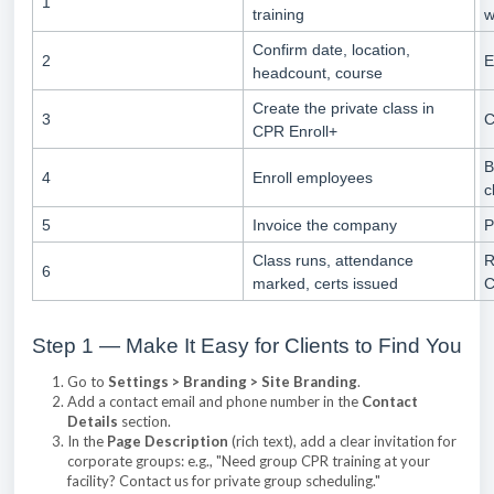
1
training
w
Confirm date, location,
2
E
headcount, course
Create the private class in
3
C
CPR Enroll+
B
4
Enroll employees
c
5
Invoice the company
P
Class runs, attendance
R
6
marked, certs issued
C
Step 1 — Make It Easy for Clients to Find You
Go to
Settings > Branding > Site Branding
.
Add a contact email and phone number in the
Contact
Details
section.
In the
Page Description
(rich text), add a clear invitation for
corporate groups: e.g., "Need group CPR training at your
facility? Contact us for private group scheduling."