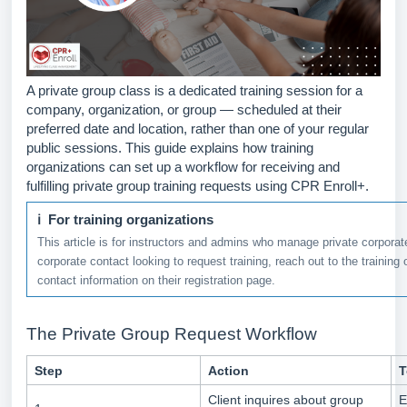
A private group class is a dedicated training session for a
company, organization, or group — scheduled at their
preferred date and location, rather than one of your regular
public sessions. This guide explains how training
organizations can set up a workflow for receiving and
fulfilling private group training requests using CPR Enroll+.
ℹ For training organizations
This article is for instructors and admins who manage private corporate
corporate contact looking to request training, reach out to the training 
contact information on their registration page.
The Private Group Request Workflow
Step
Action
T
Client inquires about group
E