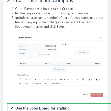
Step 4 — Invoice the Company
Go to
Payments > Invoices > + Create
.
Bill the corporate contact for the full group session.
Include: course name, number of participants, date, instructor
fee, and any equipment charges as separate line items.
Set payment terms and click
Save
.
✔ Use the Jobs Board for staffing