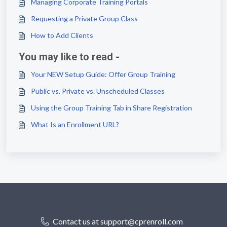
Managing Corporate Training Portals
Requesting a Private Group Class
How to Add Clients
You may like to read -
Your NEW Setup Guide: Offer Group Training
Public vs. Private vs. Unscheduled Classes
Using the Group Training Tab in Share Registration
What Is an Enrollment URL?
Contact us at support@cprenroll.com