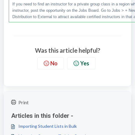
If you need to find an instructor for a private group class in a region 
instructor, post the opportunity on the Jobs Board. Go to Jobs > + New
Distribution to External to attract available certified instructors in that 
Was this article helpful?
No
Yes
Print
Articles in this folder -
Importing Student Lists in Bulk