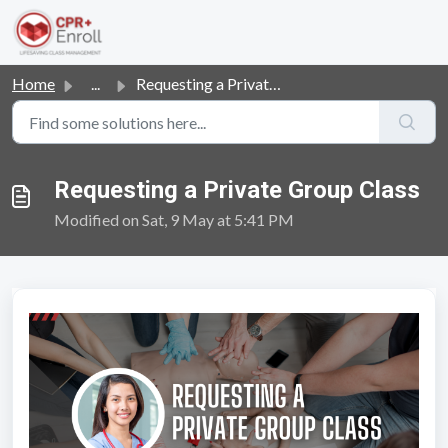
Skip to main content
Home
...
Requesting a Private Group Class
Requesting a Private Group Class
Modified on Sat, 9 May at 5:41 PM